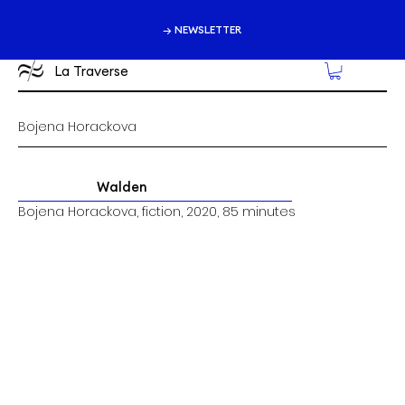
→ NEWSLETTER
La Traverse
Bojena Horackova
Walden
Bojena Horackova, fiction, 2020, 85 minutes